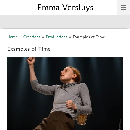
Emma Versluys
Skip
to
main
content
Home
»
Creations
»
Productions
»
Examples of Time
Examples of Time