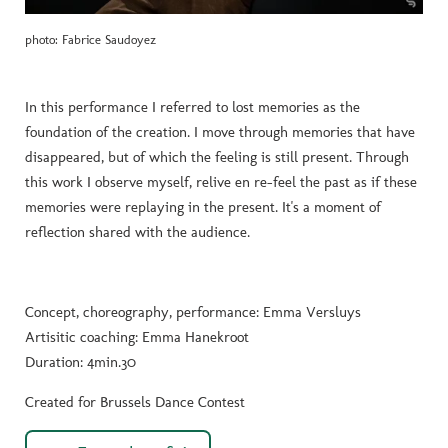
photo: Fabrice Saudoyez
In this performance I referred to lost memories as the
foundation of the creation. I move through memories that have
disappeared, but of which the feeling is still present. Through
this work I observe myself, relive en re-feel the past as if these
memories were replaying in the present. It's a moment of
reflection shared with the audience.
Concept, choreography, performance: Emma Versluys
Artisitic coaching: Emma Hanekroot
Duration: 4min.30
Created for Brussels Dance Contest