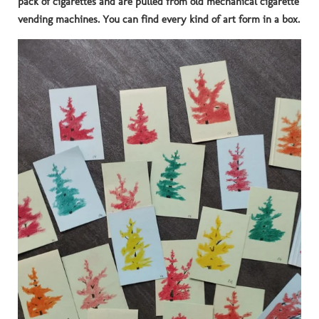
pack of cigarettes and are pulled from old mechanical cigarette
vending machines.
You can find every kind of art form in a box.