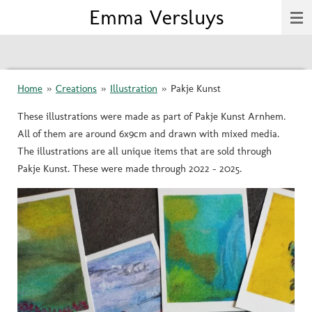
Emma Versluys
Skip
to
main
content
Home
»
Creations
»
Illustration
»
Pakje Kunst
These illustrations were made as part of Pakje Kunst Arnhem.
All of them are around 6x9cm and drawn with mixed media.
The illustrations are all unique items that are sold through
Pakje Kunst. These were made through 2022 - 2025.