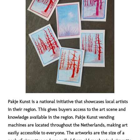
Pakje Kunst is a national initiative that showcases local artists
in their region.
This gives buyers access to the art scene and
knowledge available in the region.
Pakje Kunst vending
machines are located throughout the Netherlands, making art
easily accessible to everyone.
The artworks are the size of a