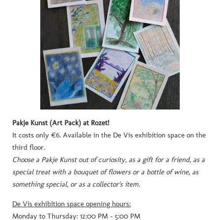
Pakje Kunst (Art Pack) at Rozet!
It costs only €6.
Available in the De Vis exhibition space on the
third floor.
Choose a Pakje Kunst out of curiosity, as a gift for a friend, as a
special treat with a bouquet of flowers or a bottle of wine, as
something special, or as a collector's item.
De Vis exhibition space opening hours:
Monday to Thursday: 12:00 PM - 5:00 PM